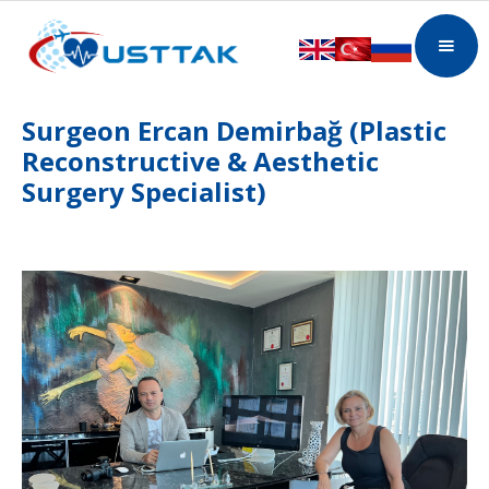
Surgeon Ercan Demirbağ (Plastic
Reconstructive & Aesthetic
Surgery Specialist)