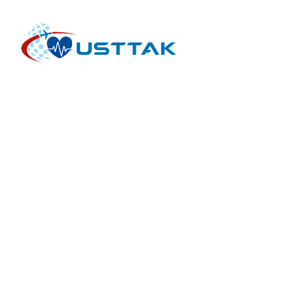
INTERNATIONAL HEALTH TOURISM FACILITIES AND
INTERMEDIARY ORGANIZATIONS ASSOCIATION is an
international non-profit organization for the health tourism
sector. USTTAK works with healthcare providers,
intermediary companies, healthcare organizations and
healthcare initiatives.
HOME PAGE
MEDICAL TOURISM
THERMAL TOURISM
TREATMENTS