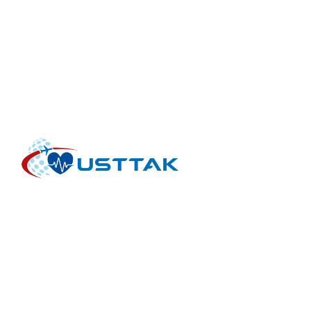
INTERNATIONAL HEALTH TOURISM FACILITIES AND
INTERMEDIARY ORGANIZATIONS ASSOCIATION is an
international non-profit organization for the health tourism
sector. USTTAK works with healthcare providers,
intermediary companies, healthcare organizations and
healthcare initiatives.