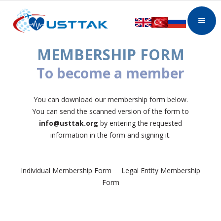
MEMBERSHIP FORM
To become a member
You can download our membership form below.
You can send the scanned version of the form to
info@usttak.org
by entering the requested
information in the form and signing it.
Individual Membership Form Legal Entity Membership
Form