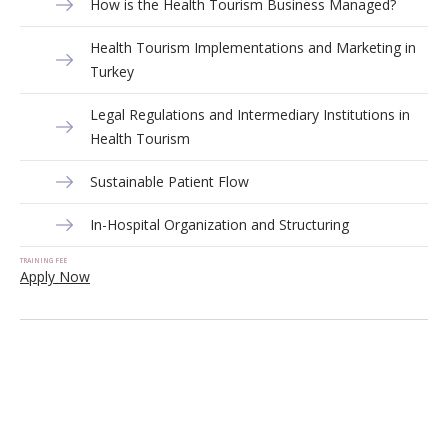
How is the Health Tourism Business Managed?
Health Tourism Implementations and Marketing in
Turkey
Legal Regulations and Intermediary Institutions in
Health Tourism
Sustainable Patient Flow
In-Hospital Organization and Structuring
TRAINING FEE
Apply Now