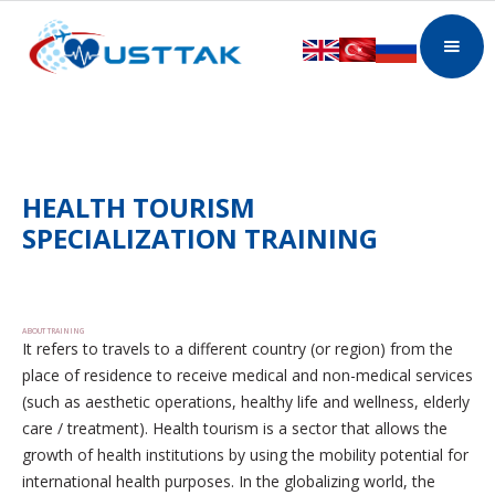
HEALTH TOURISM
SPECIALIZATION TRAINING
ABOUT TRAINING
It refers to travels to a different country (or region) from the
place of residence to receive medical and non-medical services
(such as aesthetic operations, healthy life and wellness, elderly
care / treatment). Health tourism is a sector that allows the
growth of health institutions by using the mobility potential for
international health purposes. In the globalizing world, the