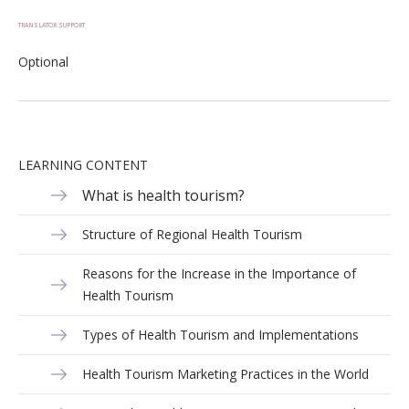
TRANSLATOR SUPPORT
Optional
LEARNING CONTENT
What is health tourism?
Structure of Regional Health Tourism
Reasons for the Increase in the Importance of
Health Tourism
Types of Health Tourism and Implementations
Health Tourism Marketing Practices in the World