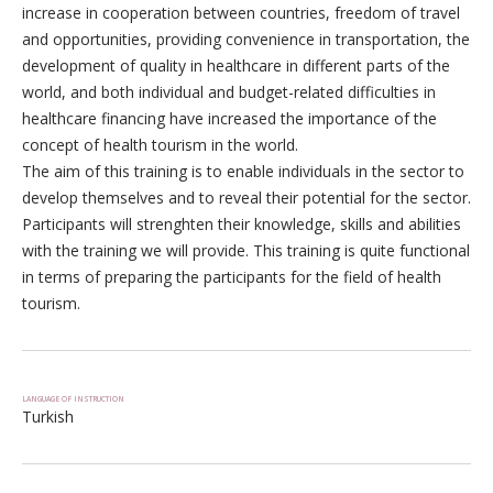
increase in cooperation between countries, freedom of travel
and opportunities, providing convenience in transportation, the
development of quality in healthcare in different parts of the
world, and both individual and budget-related difficulties in
healthcare financing have increased the importance of the
concept of health tourism in the world.
The aim of this training is to enable individuals in the sector to
develop themselves and to reveal their potential for the sector.
Participants will strenghten their knowledge, skills and abilities
with the training we will provide. This training is quite functional
in terms of preparing the participants for the field of health
tourism.
LANGUAGE OF INSTRUCTION
Turkish