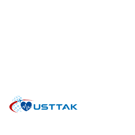
INTERNATIONAL HEALTH TOURISM FACILITIES AND